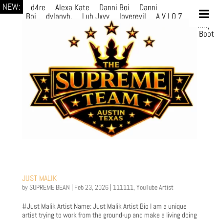
NEW:
d4re
Alexa Kate
Danni Boi
Danni
Boi
dylanvh.
Luh Jxyy
loverevil
A V I O 7
Marion
Julius
selektivv
LuQiTo
Somniak
GoAwayJohnny
NoVa
Phace
Michi
HÉB
itsASmallzWorld
Boot
edDemonn
Ogge
JUST MALIK
by
SUPREME BEAN
|
Feb 23, 2026
|
111111
,
YouTube Artist
#Just Malik Artist Name: Just Malik Artist Bio I am a unique
artist trying to work from the ground-up and make a living doing