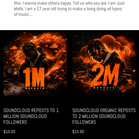
this. I wanna make others happy. Tell us who you are: I am Just
Malik, I am a 17 year old trying to make a living doing all types
of music....
SOUNDCLOUD REPOSTS TO 1
SOUNDCLOUD ORGANIC REPOSTS
MILLION SOUNDCLOUD
TO 2 MILLION SOUNDCLOUD
FOLLOWERS
FOLLOWERS
$
10.00
$
15.00