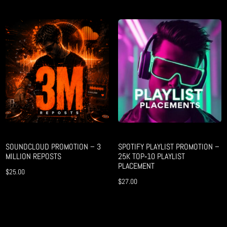
SOUNDCLOUD PROMOTION – 3
SPOTIFY PLAYLIST PROMOTION –
MILLION REPOSTS
25K TOP‑10 PLAYLIST
PLACEMENT
$
25.00
$
27.00