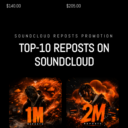
$
140.00
$
205.00
SOUNDCLOUD REPOSTS PROMOTION
TOP-10 REPOSTS ON
SOUNDCLOUD