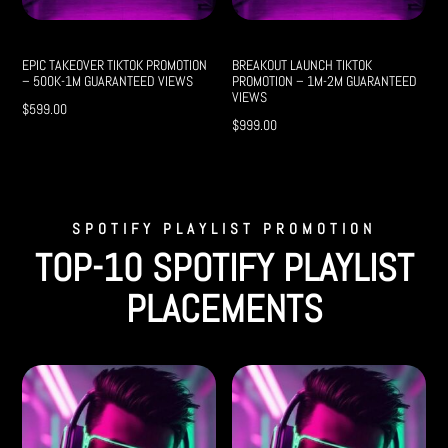
EPIC TAKEOVER TIKTOK PROMOTION
BREAKOUT LAUNCH TIKTOK
– 500K-1M GUARANTEED VIEWS
PROMOTION – 1M-2M GUARANTEED
VIEWS
$
599.00
$
999.00
SPOTIFY PLAYLIST PROMOTION
TOP-10 SPOTIFY PLAYLIST
PLACEMENTS