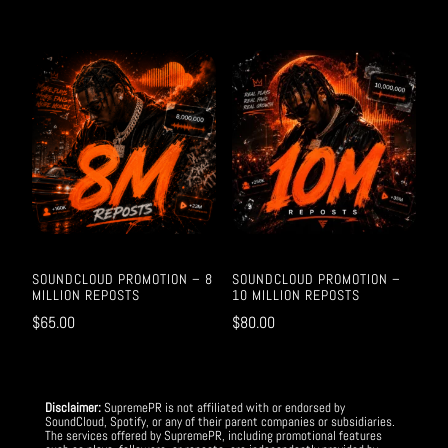
SOUNDCLOUD PROMOTION – 8
SOUNDCLOUD PROMOTION –
MILLION REPOSTS
10 MILLION REPOSTS
$
65.00
$
80.00
Disclaimer:
SupremePR is not affiliated with or endorsed by
SoundCloud, Spotify, or any of their parent companies or subsidiaries.
The services offered by SupremePR, including promotional features