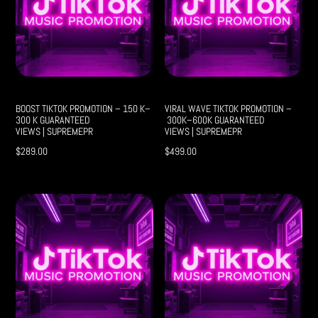
BOOST TIKTOK PROMOTION – 150 K–
VIRAL WAVE TIKTOK PROMOTION –
300 K GUARANTEED
300K–600K GUARANTEED
VIEWS | SUPREMEPR
VIEWS | SUPREMEPR
$
289.00
$
499.00