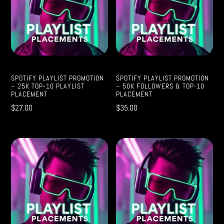
SPOTIFY PLAYLIST PROMOTION
SPOTIFY PLAYLIST PROMOTION
– 25K TOP‑10 PLAYLIST
– 50K FOLLOWERS & TOP-10
PLACEMENT
PLACEMENT
$
27.00
$
35.00