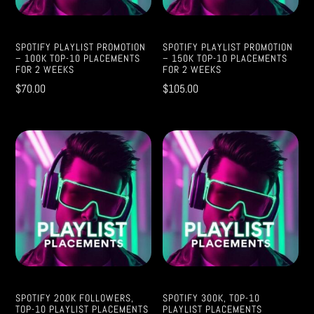
SPOTIFY PLAYLIST PROMOTION
SPOTIFY PLAYLIST PROMOTION
– 100K TOP-10 PLACEMENTS
– 150K TOP-10 PLACEMENTS
FOR 2 WEEKS
FOR 2 WEEKS
$
70.00
$
105.00
SPOTIFY 200K FOLLOWERS,
SPOTIFY 300K, TOP-10
TOP-10 PLAYLIST PLACEMENTS
PLAYLIST PLACEMENTS