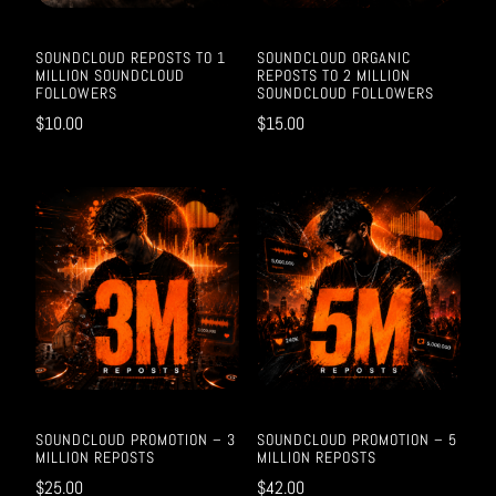
SOUNDCLOUD REPOSTS TO 1
SOUNDCLOUD ORGANIC
MILLION SOUNDCLOUD
REPOSTS TO 2 MILLION
FOLLOWERS
SOUNDCLOUD FOLLOWERS
$
10.00
$
15.00
SOUNDCLOUD PROMOTION – 3
SOUNDCLOUD PROMOTION – 5
MILLION REPOSTS
MILLION REPOSTS
$
25.00
$
42.00