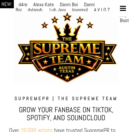
NEW:
d4re
Alexa Kate
Danni Boi
Danni
Boi
dylanvh.
Luh Jxyy
loverevil
A V I O 7
Marion
Julius
selektivv
LuQiTo
Somniak
GoAwayJohnny
NoVa
Phace
Michi
HÉB
itsASmallzWorld
Boot
edDemonn
Ogge
SUPREMEPR | THE SUPREME TEAM
GROW YOUR FANBASE ON TIKTOK,
SPOTIFY, AND SOUNDCLOUD
Over
20,000 artists
have trusted SupremePR to