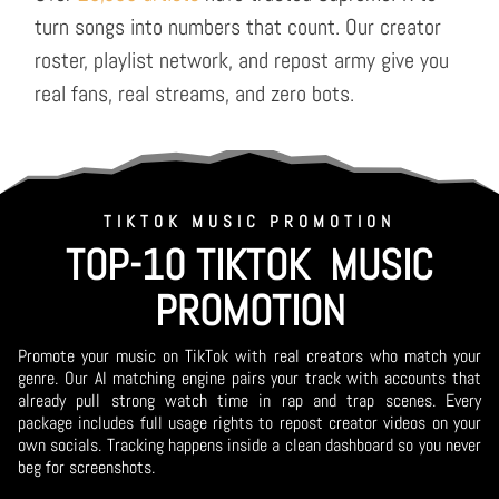
turn songs into numbers that count. Our creator
roster, playlist network, and repost army give you
real fans, real streams, and zero bots.
TIKTOK MUSIC PROMOTION
TOP-10 TIKTOK MUSIC
PROMOTION
Promote your music on TikTok with real creators who match your
genre. Our AI matching engine pairs your track with accounts that
already pull strong watch time in rap and trap scenes. Every
package includes full usage rights to repost creator videos on your
own socials. Tracking happens inside a clean dashboard so you never
beg for screenshots.