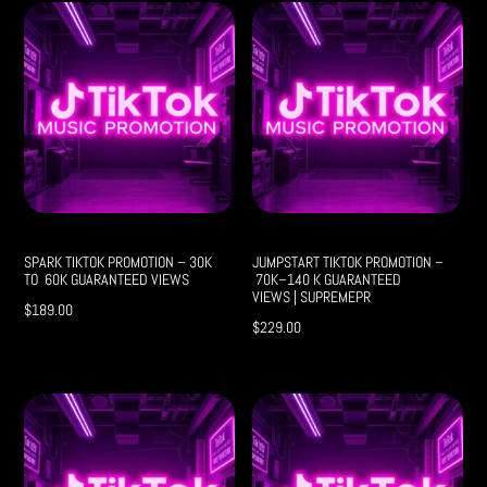
SPARK TIKTOK PROMOTION – 30K
JUMPSTART TIKTOK PROMOTION –
TO 60K GUARANTEED VIEWS
70K–140 K GUARANTEED
VIEWS | SUPREMEPR
$
189.00
$
229.00