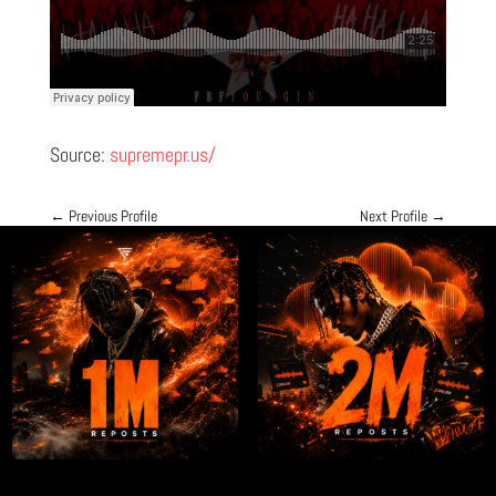
Source:
supremepr.us/
←
Previous Profile
Next Profile
→