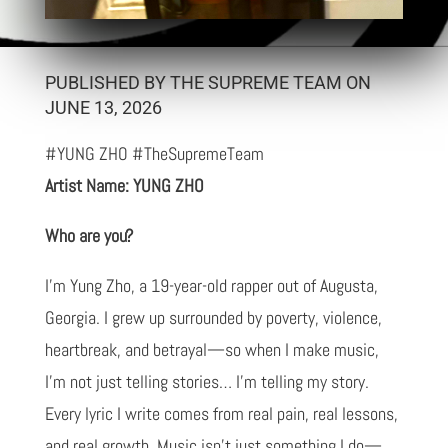
PUBLISHED BY THE SUPREME TEAM ON
JUNE 13, 2026
#YUNG ZHO #TheSupremeTeam
Artist Name: YUNG ZHO
Who are you?
I’m Yung Zho, a 19-year-old rapper out of Augusta,
Georgia. I grew up surrounded by poverty, violence,
heartbreak, and betrayal—so when I make music,
I’m not just telling stories… I’m telling my story.
Every lyric I write comes from real pain, real lessons,
and real growth. Music isn’t just something I do—