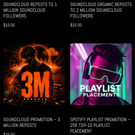
SOUNDCLOUD REPOSTS TO 1
SOUNDCLOUD ORGANIC REPOSTS
MILLION SOUNDCLOUD
TO 2 MILLION SOUNDCLOUD
FOLLOWERS
FOLLOWERS
$
10.00
$
15.00
SOUNDCLOUD PROMOTION – 3
SPOTIFY PLAYLIST PROMOTION –
MILLION REPOSTS
25K TOP‑10 PLAYLIST
PLACEMENT
$
25.00