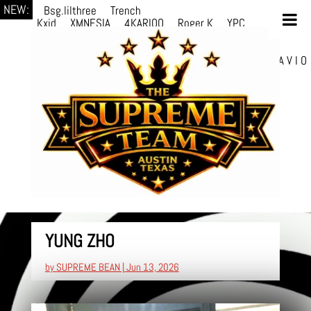
NEW:
Bsg.lilthree
Trench
Kxid
XMNESIA
4KARIOO
Roger K
YPC
Breezy
Solmère
Solmère
YPC
Breezy
prodWithLuv2
d4re
Alexa Kate
Danni
Boi
Danni Boi
dylanvh.
Luh Jxyy
loverevil
A V I O
7
Marion Julius
selektivv
YUNG ZHO
by
SUPREME BEAN
|
Jun 13, 2026