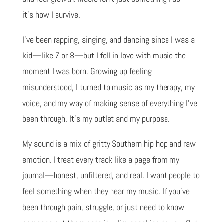
it’s how I survive.
I’ve been rapping, singing, and dancing since I was a
kid—like 7 or 8—but I fell in love with music the
moment I was born. Growing up feeling
misunderstood, I turned to music as my therapy, my
voice, and my way of making sense of everything I’ve
been through. It’s my outlet and my purpose.
My sound is a mix of gritty Southern hip hop and raw
emotion. I treat every track like a page from my
journal—honest, unfiltered, and real. I want people to
feel something when they hear my music. If you’ve
been through pain, struggle, or just need to know