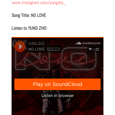
www.instagram.com/yungzho_
Song Title: NO LOVE
Listen to YUNG ZHO: