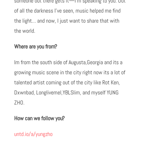
someone out there gets it—I’m speaking to you. Out
of all the darkness I’ve seen, music helped me find
the light… and now, I just want to share that with
the world.
Where are you from?
Im from the south side of Augusta,Georgia and its a
growing music scene in the city right now its a lot of
talented artist coming out of the city like Rot Ken,
Dxwnbad, Longlivemel,YBLSlim, and myself YUNG
ZHO.
How can we follow you?
untd.io/a/yungzho