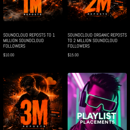
SOUNDCLOUD REPOSTS TO 1
SOUNDCLOUD ORGANIC REPOSTS
MILLION SOUNDCLOUD
TO 2 MILLION SOUNDCLOUD
FOLLOWERS
FOLLOWERS
$
10.00
$
15.00