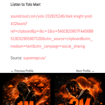
Listen to Yolo Marr:
soundcloud.com/yolo-332825246/dark-knight-prod-
432beats?
ref=clipboard&p=i&c=1&si=5A0CB20807FA4D6B8
519C02905967C0D&utm_source=clipboard&utm_
medium=text&utm_campaign=social_sharing
Source:
supremepr.us/
←
Previous Profile
Next Profile
→