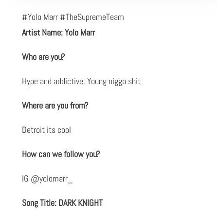
#Yolo Marr #TheSupremeTeam
Artist Name: Yolo Marr
Who are you?
Hype and addictive. Young nigga shit
Where are you from?
Detroit its cool
How can we follow you?
IG @yolomarr_
Song Title: DARK KNIGHT