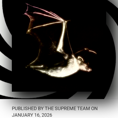
PUBLISHED BY THE SUPREME TEAM ON
JANUARY 16, 2026