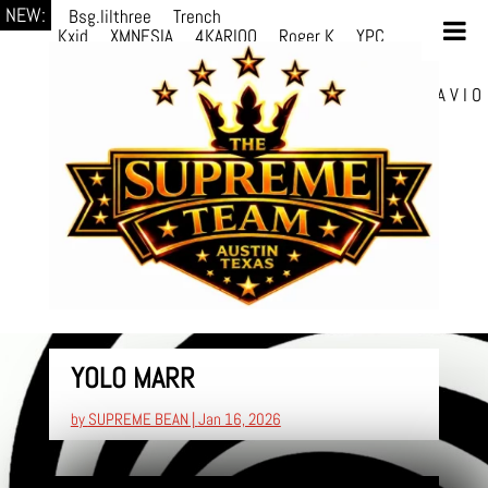
NEW:
Bsg.lilthree
Trench
Kxid
XMNESIA
4KARIOO
Roger K
YPC
Breezy
Solmère
Solmère
YPC
Breezy
prodWithLuv2
d4re
Alexa Kate
Danni
Boi
Danni Boi
dylanvh.
Luh Jxyy
loverevil
A V I O
7
Marion Julius
selektivv
YOLO MARR
by
SUPREME BEAN
|
Jan 16, 2026