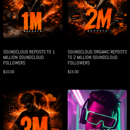
SOUNDCLOUD REPOSTS TO 1
SOUNDCLOUD ORGANIC REPOSTS
MILLION SOUNDCLOUD
TO 2 MILLION SOUNDCLOUD
FOLLOWERS
FOLLOWERS
$
10.00
$
15.00