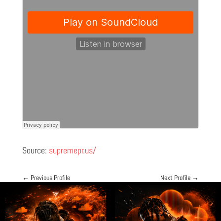
Source:
supremepr.us/
←
Previous Profile
Next Profile
→