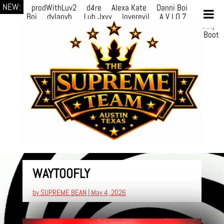
NEW:
prodWithLuv2
d4re
Alexa Kate
Danni Boi
Danni
Boi
dylanvh.
Luh Jxyy
loverevil
A V I O 7
Marion
Julius
selektivv
LuQiTo
Somniak
GoAwayJohnny
NoVa
Phace
Michi
HÉB
itsASmallzWorld
Boot
edDemonn
WAYTOOFLY
by
SUPREME BEAN
|
May 4, 2026