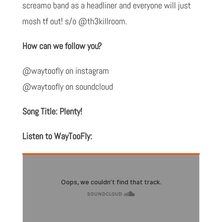
screamo band as a headliner and everyone will just
mosh tf out! s/o @th3killroom.
How can we follow you?
@waytoofly on instagram
@waytoofly on soundcloud
Song Title: Plenty!
Listen to WayTooFly: