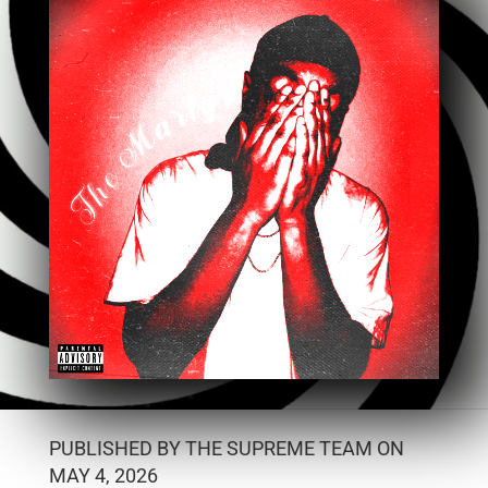
PUBLISHED BY THE SUPREME TEAM ON
MAY 4, 2026