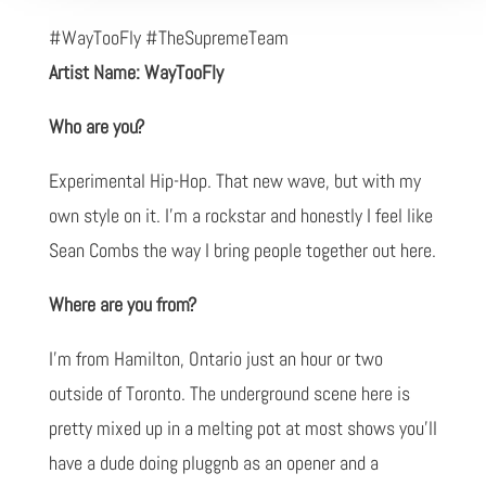
#WayTooFly #TheSupremeTeam
Artist Name: WayTooFly
Who are you?
Experimental Hip-Hop. That new wave, but with my
own style on it. I'm a rockstar and honestly I feel like
Sean Combs the way I bring people together out here.
Where are you from?
I'm from Hamilton, Ontario just an hour or two
outside of Toronto. The underground scene here is
pretty mixed up in a melting pot at most shows you'll
have a dude doing pluggnb as an opener and a