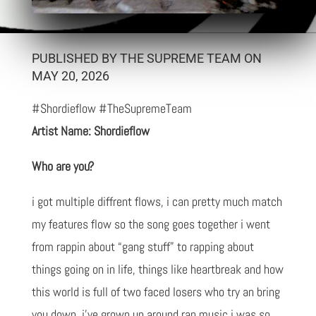
PUBLISHED BY THE SUPREME TEAM ON
MAY 20, 2026
#Shordieflow #TheSupremeTeam
Artist Name: Shordieflow
Who are you?
i got multiple diffrent flows, i can pretty much match
my features flow so the song goes together i went
from rappin about “gang stuff” to rapping about
things going on in life, things like heartbreak and how
this world is full of two faced losers who try an bring
you down, i’ve grown up around rap music i was so