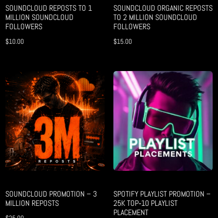
SOUNDCLOUD REPOSTS TO 1
SOUNDCLOUD ORGANIC REPOSTS
MILLION SOUNDCLOUD
TO 2 MILLION SOUNDCLOUD
FOLLOWERS
FOLLOWERS
$
10.00
$
15.00
SOUNDCLOUD PROMOTION – 3
SPOTIFY PLAYLIST PROMOTION –
MILLION REPOSTS
25K TOP‑10 PLAYLIST
PLACEMENT
$
25.00