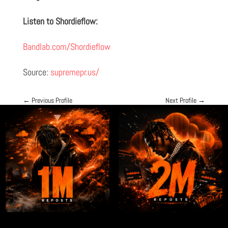
Listen to Shordieflow:
Bandlab.com/Shordieflow
Source:
supremepr.us/
←
Previous Profile
Next Profile
→