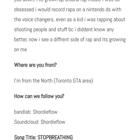
obsessed i would record raps on a nintendo ds with
the voice changers, even as a kid i was rapping about
shooting people and stuff bc i diddent know any
better, now i see a diffrent side of rap and its growing
on me
Where are you from?
I’m from the North (Toronto GTA area)
How can we follow you?
bandlab: Shordieflow
Soundcloud: Shordieflow
Song Title: STOPBREATHING