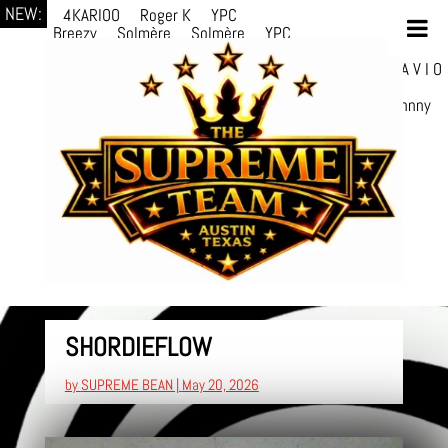
NEW:
4KARIOO
Roger K
YPC
Breezy
Solmère
Solmère
YPC
Breezy
prodWithLuv2
d4re
Alexa Kate
Danni
Boi
Danni Boi
dylanvh.
Luh Jxyy
loverevil
A V I O
7
Marion
Julius
selektivv
LuQiTo
Somniak
GoAwayJohnny
SHORDIEFLOW
by
SUPREME BEAN
|
May 20, 2026