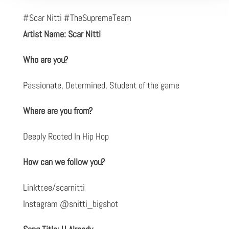
#Scar Nitti #TheSupremeTeam
Artist Name: Scar Nitti
Who are you?
Passionate, Determined, Student of the game
Where are you from?
Deeply Rooted In Hip Hop
How can we follow you?
Linktr.ee/scarnitti
Instagram @snitti_bigshot