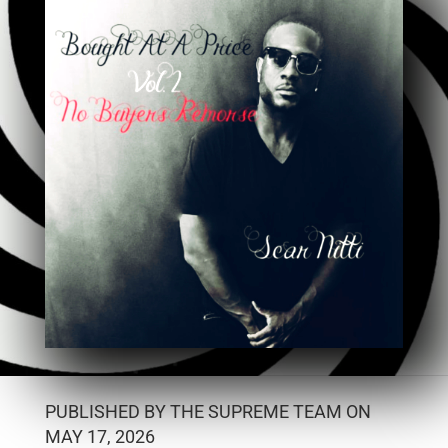
PUBLISHED BY THE SUPREME TEAM ON
MAY 17, 2026