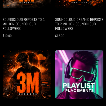
SOUNDCLOUD REPOSTS TO 1
SOUNDCLOUD ORGANIC REPOSTS
MILLION SOUNDCLOUD
TO 2 MILLION SOUNDCLOUD
FOLLOWERS
FOLLOWERS
$
10.00
$
15.00