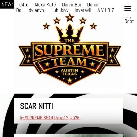
NEW:
d4re
Alexa Kate
Danni Boi
Danni
Boi
dylanvh.
Luh Jxyy
loverevil
A V I O 7
Marion
Julius
selektivv
LuQiTo
Somniak
GoAwayJohnny
NoVa
Phace
Michi
HÉB
itsASmallzWorld
Boot
edDemonn
Ogge
SCAR NITTI
by
SUPREME BEAN
|
May 17, 2026