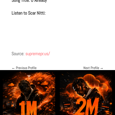
Song Title: U Already
Listen to Scar Nitti:
Source:
supremepr.us/
←
Previous Profile
Next Profile
→