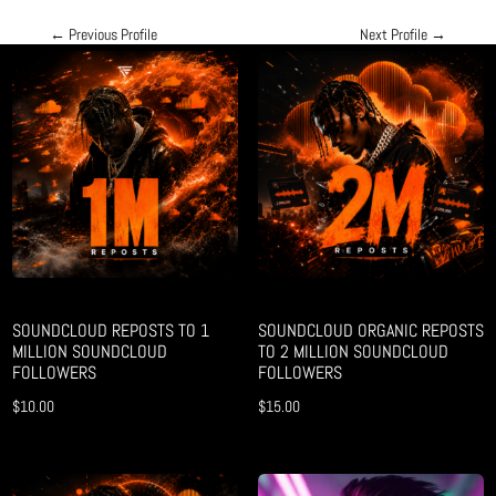
←
Previous Profile
Next Profile
→
SOUNDCLOUD REPOSTS TO 1
SOUNDCLOUD ORGANIC REPOSTS
MILLION SOUNDCLOUD
TO 2 MILLION SOUNDCLOUD
FOLLOWERS
FOLLOWERS
$
10.00
$
15.00