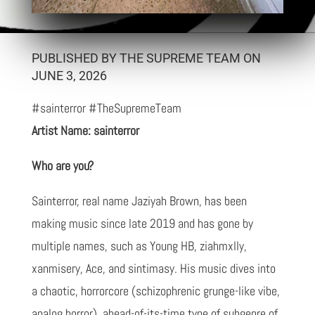
PUBLISHED BY THE SUPREME TEAM ON
JUNE 3, 2026
#sainterror #TheSupremeTeam
Artist Name: sainterror
Who are you?
Sainterror, real name Jaziyah Brown, has been
making music since late 2019 and has gone by
multiple names, such as Young HB, ziahmxlly,
xanmisery, Ace, and sintimasy. His music dives into
a chaotic, horrorcore (schizophrenic grunge-like vibe,
analog horror), ahead-of-its-time type of subgenre of