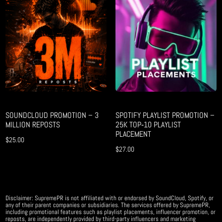
SOUNDCLOUD PROMOTION – 3
SPOTIFY PLAYLIST PROMOTION –
MILLION REPOSTS
25K TOP‑10 PLAYLIST
PLACEMENT
$
25.00
$
27.00
Disclaimer: SupremePR is not affiliated with or endorsed by SoundCloud, Spotify, or
any of their parent companies or subsidiaries. The services offered by SupremePR,
including promotional features such as playlist placements, influencer promotion, or
reposts, are independently provided by third-party influencers and marketing