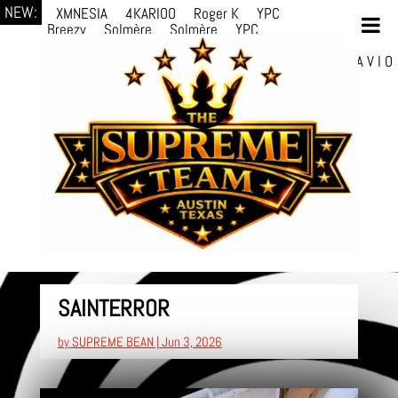
NEW:
XMNESIA
4KARIOO
Roger K
YPC
Breezy
Solmère
Solmère
YPC
Breezy
prodWithLuv2
d4re
Alexa Kate
Danni
Boi
Danni Boi
dylanvh.
Luh Jxyy
loverevil
A V I O
7
Marion Julius
selektivv
LuQiTo
Somniak
SAINTERROR
by
SUPREME BEAN
|
Jun 3, 2026