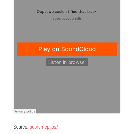
Source:
supremepr.us/