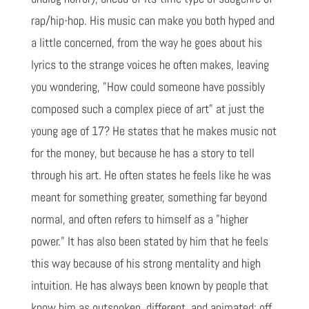
rap/hip-hop. His music can make you both hyped and
a little concerned, from the way he goes about his
lyrics to the strange voices he often makes, leaving
you wondering, "How could someone have possibly
composed such a complex piece of art" at just the
young age of 17? He states that he makes music not
for the money, but because he has a story to tell
through his art. He often states he feels like he was
meant for something greater, something far beyond
normal, and often refers to himself as a "higher
power." It has also been stated by him that he feels
this way because of his strong mentality and high
intuition. He has always been known by people that
know him as outspoken, different, and animated; off