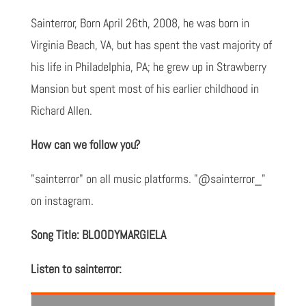
Sainterror, Born April 26th, 2008, he was born in
Virginia Beach, VA, but has spent the vast majority of
his life in Philadelphia, PA; he grew up in Strawberry
Mansion but spent most of his earlier childhood in
Richard Allen.
How can we follow you?
"sainterror" on all music platforms. "@sainterror_"
on instagram.
Song Title: BLOODYMARGIELA
Listen to sainterror: