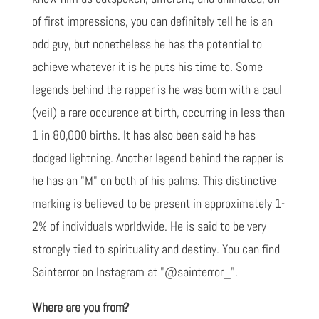
of first impressions, you can definitely tell he is an
odd guy, but nonetheless he has the potential to
achieve whatever it is he puts his time to. Some
legends behind the rapper is he was born with a caul
(veil) a rare occurence at birth, occurring in less than
1 in 80,000 births. It has also been said he has
dodged lightning. Another legend behind the rapper is
he has an "M" on both of his palms. This distinctive
marking is believed to be present in approximately 1-
2% of individuals worldwide. He is said to be very
strongly tied to spirituality and destiny. You can find
Sainterror on Instagram at "@sainterror_".
Where are you from?