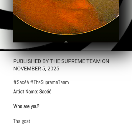
PUBLISHED BY THE SUPREME TEAM ON
NOVEMBER 5, 2025
#Sacéé #TheSupremeTeam
Artist Name: Sacéé
Who are you?
Tha goat