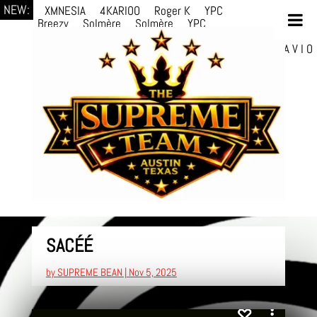
NEW:
XMNESIA
4KARIOO
Roger K
YPC
Breezy
Solmère
Solmère
YPC
Breezy
prodWithLuv2
d4re
Alexa Kate
Danni
Boi
Danni Boi
dylanvh.
Luh Jxyy
loverevil
A V I O
7
Marion Julius
selektivv
LuQiTo
Somniak
SACÉÉ
by
SUPREME BEAN
|
Nov 5, 2025