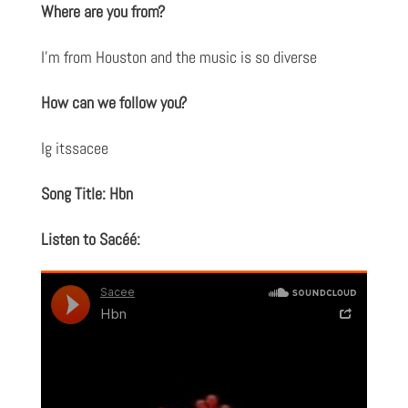
Where are you from?
I’m from Houston and the music is so diverse
How can we follow you?
Ig itssacee
Song Title: Hbn
Listen to Sacéé: