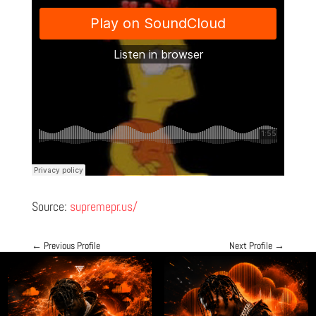
Source:
supremepr.us/
←
Previous Profile
Next Profile
→