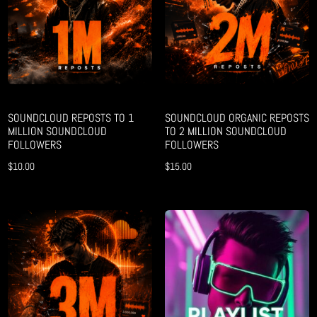
SOUNDCLOUD REPOSTS TO 1
SOUNDCLOUD ORGANIC REPOSTS
MILLION SOUNDCLOUD
TO 2 MILLION SOUNDCLOUD
FOLLOWERS
FOLLOWERS
$
10.00
$
15.00