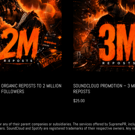
ORGANIC REPOSTS TO 2 MILLION
SOUNDCLOUD PROMOTION – 3 MI
 FOLLOWERS
REPOSTS
$
25.00
r any of their parent companies or subsidiaries. The services offered by SupremePR, incl
ers. SoundCloud and Spotify are registered trademarks of their respective owners. Any re