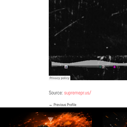
Source:
supremepr.us/
←
Previous Profile