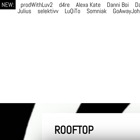
NEW:
prodWithLuv2
d4re
Alexa Kate
Danni Boi
Da
Julius
selektivv
LuQiTo
Somniak
GoAwayJoh
ROOFTOP