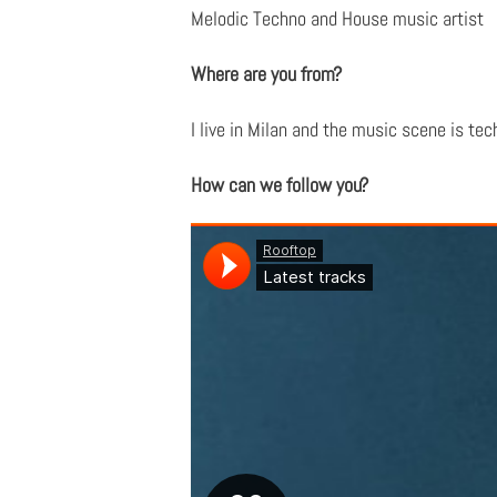
Melodic Techno and House music artist
Where are you from?
I live in Milan and the music scene is te
How can we follow you?