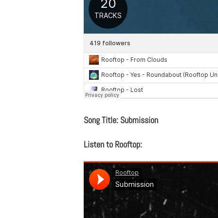
Song Title: Submission
Listen to Rooftop: