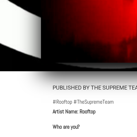
PUBLISHED BY THE SUPREME TEA
#Rooftop #TheSupremeTeam
Artist Name: Rooftop
Who are you?