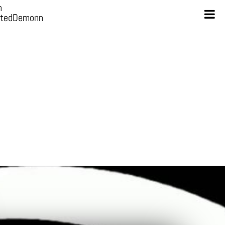
n
otedDemonn