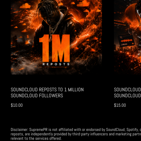
SOUNDCLOUD REPOSTS TO 1 MILLION
SOUNDCLOUD 
SOUNDCLOUD FOLLOWERS
SOUNDCLOUD
$
10.00
$
15.00
Disclaimer: SupremePR is not affiliated with or endorsed by SoundCloud, Spotify, o
reposts, are independently provided by third-party influencers and marketing partn
relevant to the services offered.