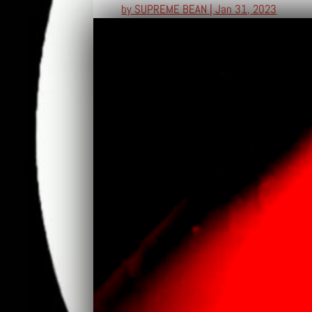
by
SUPREME BEAN
|
Jan 31, 2023