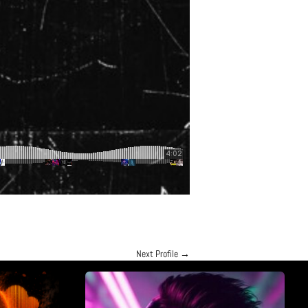
Next Profile
→