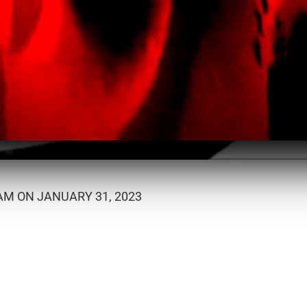
M ON JANUARY 31, 2023