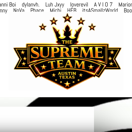
nni Boi
dylanvh.
Luh Jxyy
loverevil
A V I O 7
Mario
nny
NoVa
Phace
Michi
HÉB
itsASmallzWorld
Bo