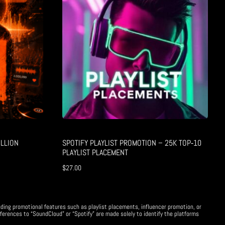
LLION
SPOTIFY PLAYLIST PROMOTION – 25K TOP‑10
PLAYLIST PLACEMENT
$
27.00
uding promotional features such as playlist placements, influencer promotion, or
ferences to “SoundCloud” or “Spotify” are made solely to identify the platforms