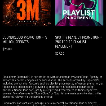
SOUNDCLOUD PROMOTION – 3
SPOTIFY PLAYLIST PROMOTION –
MILLION REPOSTS
25K TOP‑10 PLAYLIST
PLACEMENT
$
25.00
$
27.00
Disclaimer: SupremePR is not affiliated with or endorsed by SoundCloud, Spotify, or
any of their parent companies or subsidiaries. The services offered by SupremePR,
including promotional features such as playlist placements, influencer promotion, or
reposts, are independently provided by third-party influencers and marketing
partners. SoundCloud and Spotify are registered trademarks of their respective
owners. Any references to “SoundCloud” or “Spotify” are made solely to identify the
platforms relevant to the services offered.
SupremePR does not own, manage, or claim control over SoundCloud or Spotify