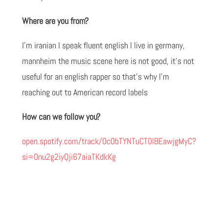
Where are you from?
I'm iranian I speak fluent english I live in germany,
mannheim the music scene here is not good, it's not
useful for an english rapper so that's why I'm
reaching out to American record labels
How can we follow you?
open.spotify.com/track/0c0bTYNTuCT0lBEawjgMyC?
si=0nu2g2iyQji67aiaTKdkKg