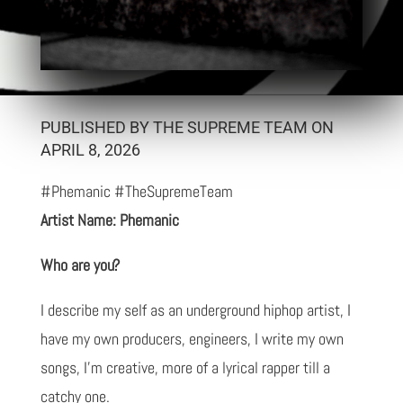
PUBLISHED BY THE SUPREME TEAM ON
APRIL 8, 2026
#Phemanic #TheSupremeTeam
Artist Name: Phemanic
Who are you?
I describe my self as an underground hiphop artist, I
have my own producers, engineers, I write my own
songs, I'm creative, more of a lyrical rapper till a
catchy one.