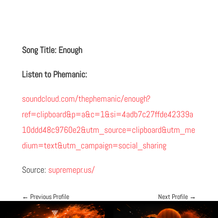
Song Title: Enough
Listen to Phemanic:
soundcloud.com/thephemanic/enough?
ref=clipboard&p=a&c=1&si=4adb7c27ffde42339a
10ddd48c9760e2&utm_source=clipboard&utm_me
dium=text&utm_campaign=social_sharing
Source:
supremepr.us/
←
Previous Profile
Next Profile
→