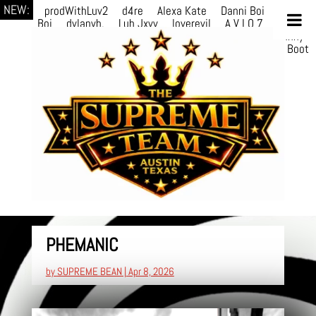
NEW:
prodWithLuv2
d4re
Alexa Kate
Danni Boi
Danni
Boi
dylanvh.
Luh Jxyy
loverevil
A V I O 7
Marion
Julius
selektivv
LuQiTo
Somniak
GoAwayJohnny
NoVa
Phace
Michi
HÉB
itsASmallzWorld
Boot
edDemonn
PHEMANIC
by
SUPREME BEAN
|
Apr 8, 2026