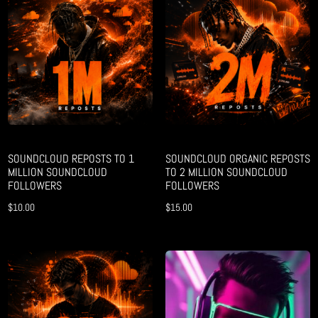
SOUNDCLOUD REPOSTS TO 1
SOUNDCLOUD ORGANIC REPOSTS
MILLION SOUNDCLOUD
TO 2 MILLION SOUNDCLOUD
FOLLOWERS
FOLLOWERS
$
10.00
$
15.00