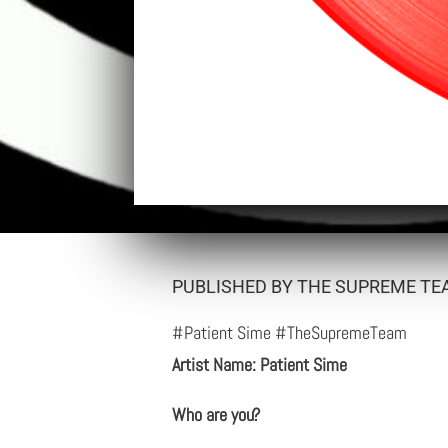
PUBLISHED BY THE SUPREME TEA
#Patient Sime #TheSupremeTeam
Artist Name: Patient Sime
Who are you?