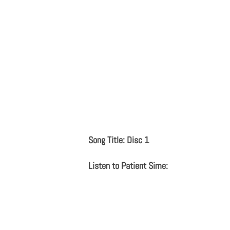
Song Title: Disc 1
Listen to Patient Sime: