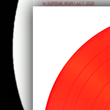
by
SUPREME BEAN
|
Jul 7, 2026