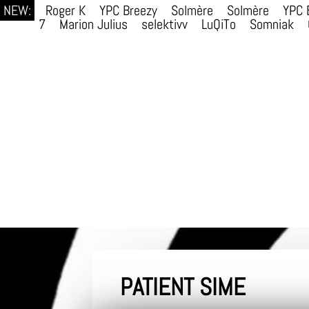
NEW:
Roger K
YPC Breezy
Solmère
Solmère
YPC 
7
Marion Julius
selektivv
LuQiTo
Somniak
PATIENT SIME