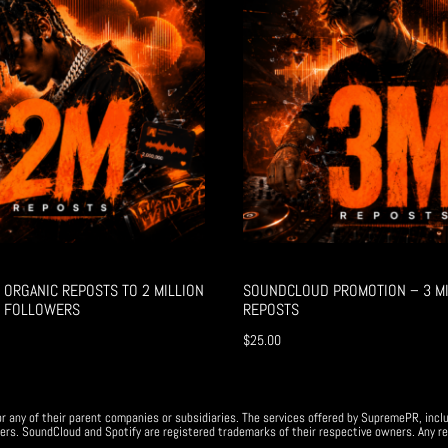
ORGANIC REPOSTS TO 2 MILLION
SOUNDCLOUD PROMOTION – 3 MI
 FOLLOWERS
REPOSTS
$
25.00
r any of their parent companies or subsidiaries. The services offered by SupremePR, incl
ers. SoundCloud and Spotify are registered trademarks of their respective owners. Any re