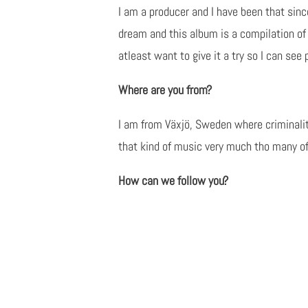
I am a producer and I have been that sin
dream and this album is a compilation of 
atleast want to give it a try so I can se
Where are you from?
I am from Växjö, Sweden where criminality
that kind of music very much tho many of 
How can we follow you?