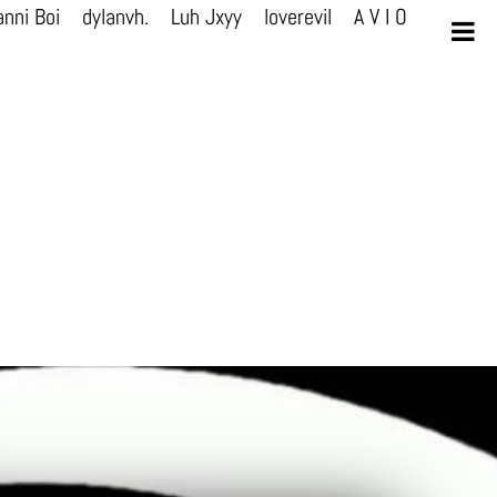
nni Boi
dylanvh.
Luh Jxyy
loverevil
A V I O