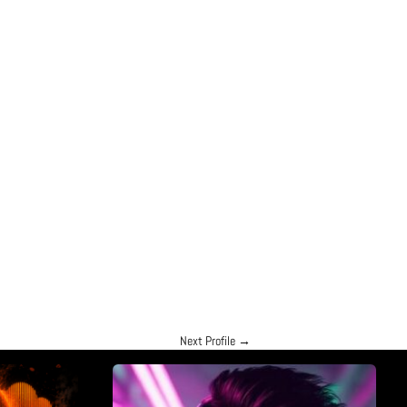
Next Profile
→