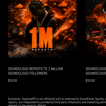
SOUNDCLOUD REPOSTS TO 1 MILLION
SOUNDCLOUD 
SOUNDCLOUD FOLLOWERS
SOUNDCLOUD
$
10.00
$
15.00
Disclaimer: SupremePR is not affiliated with or endorsed by SoundCloud, Spotify, o
reposts, are independently provided by third-party influencers and marketing partn
relevant to the services offered.