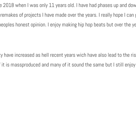
ce 2018 when I was only 11 years old. I have had phases up and do
remakes of projects I have made over the years. I really hope I can
e peoples honest opinion. I enjoy making hip hop beats but over the 
 have increased as hell recent years wich have also lead to the ris
it is massproduced and many of it sound the same but I still enjoy 