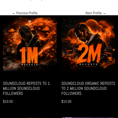
←
Previous Profile
Next Profile
→
SOUNDCLOUD REPOSTS TO 1
SOUNDCLOUD ORGANIC REPOSTS
MILLION SOUNDCLOUD
TO 2 MILLION SOUNDCLOUD
FOLLOWERS
FOLLOWERS
$
10.00
$
15.00