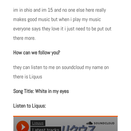
im in ohio and im 15 and no one else here really
makes good music but when i play my music
everyone says they love it i just need to be put out
there more.
How can we follow you?
they can listen to me on soundcloud my name on
there is Liquus
Song Title: White in my eyes
Listen to Liquus: