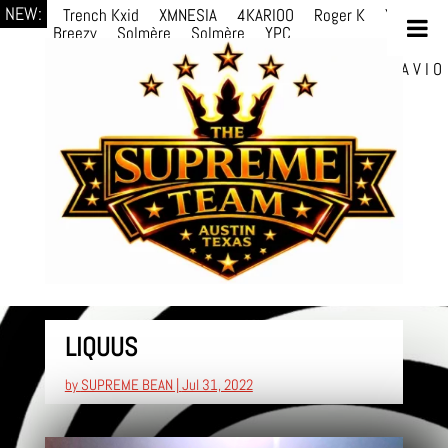
NEW:
Trench Kxid
XMNESIA
4KARIOO
Roger K
YPC
Breezy
Solmère
Solmère
YPC
Breezy
prodWithLuv2
d4re
Alexa Kate
Danni
Boi
Danni Boi
dylanvh.
Luh Jxyy
loverevil
A V I O
7
Marion Julius
selektivv
LuQiTo
LIQUUS
by
SUPREME BEAN
|
Jul 31, 2022