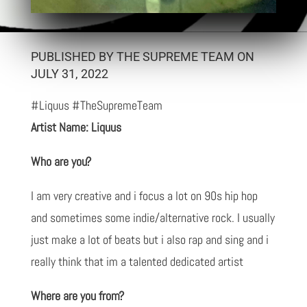
PUBLISHED BY THE SUPREME TEAM ON
JULY 31, 2022
#Liquus #TheSupremeTeam
Artist Name: Liquus
Who are you?
I am very creative and i focus a lot on 90s hip hop
and sometimes some indie/alternative rock. I usually
just make a lot of beats but i also rap and sing and i
really think that im a talented dedicated artist
Where are you from?