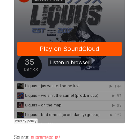
Source:
supremepr.us/