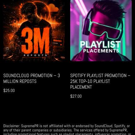
SOUNDCLOUD PROMOTION – 3
SPOTIFY PLAYLIST PROMOTION –
MILLION REPOSTS
25K TOP‑10 PLAYLIST
PLACEMENT
$
25.00
$
27.00
Disclaimer: SupremePR is not affiliated with or endorsed by SoundCloud, Spotify, or
any of their parent companies or subsidiaries. The services offered by SupremePR,
including promotional features such as playlist placements, influencer promotion, or