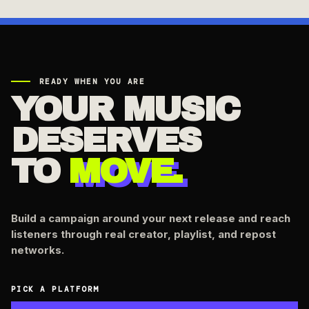
READY WHEN YOU ARE
YOUR MUSIC
DESERVES
TO
MOVE.
Build a campaign around your next release and reach
listeners through real creator, playlist, and repost
networks.
PICK A PLATFORM