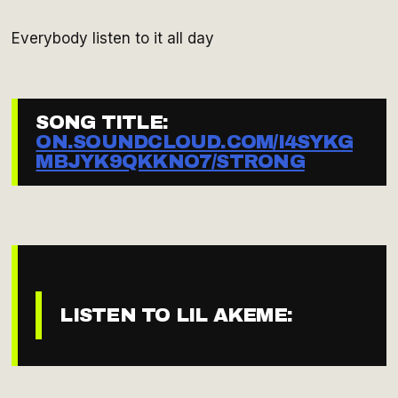
Everybody listen to it all day
SONG TITLE:
ON.SOUNDCLOUD.COM/I4SYKG
MBJYK9QKKNO7/STRONG
LISTEN TO LIL AKEME: