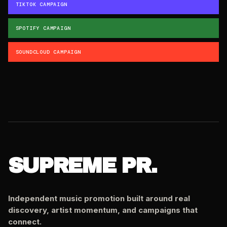
TIKTOK CAMPAIGN
SPOTIFY CAMPAIGN
SOUNDCLOUD CAMPAIGN
SUPREME PR.
Independent music promotion built around real
discovery, artist momentum, and campaigns that
connect.