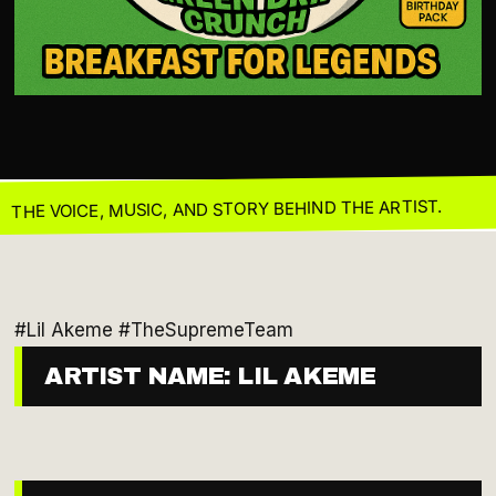
THE VOICE, MUSIC, AND STORY BEHIND THE ARTIST.
#Lil Akeme #TheSupremeTeam
ARTIST NAME: LIL AKEME