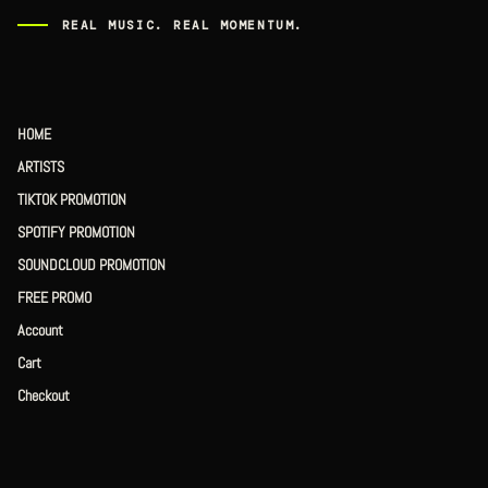
REAL MUSIC. REAL MOMENTUM.
HOME
ARTISTS
TIKTOK PROMOTION
SPOTIFY PROMOTION
SOUNDCLOUD PROMOTION
FREE PROMO
Account
Cart
Checkout