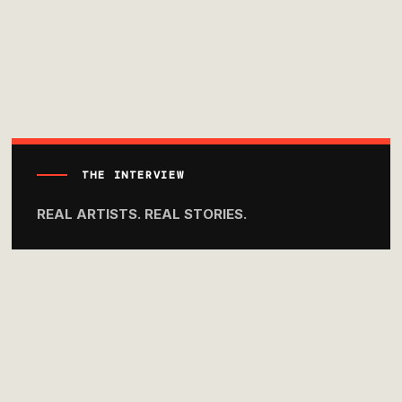
THE INTERVIEW
REAL ARTISTS. REAL STORIES.