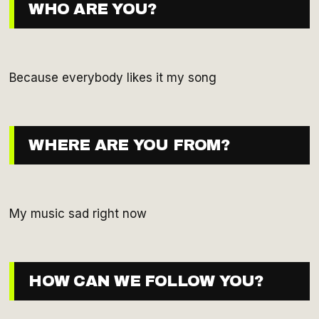
WHO ARE YOU?
Because everybody likes it my song
WHERE ARE YOU FROM?
My music sad right now
HOW CAN WE FOLLOW YOU?