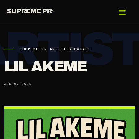
SUPREME PR
®
SUPREME PR ARTIST SHOWCASE
LIL AKEME
JUN 6, 2026