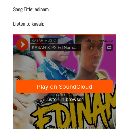
Song Title: edinam
Listen to kasah: