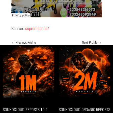
Source:
supremepr.us/
←
Previous Profile
Next Profile
→
SOUNDCLOUD REPOSTS TO 1
SOUNDCLOUD ORGANIC REPOSTS