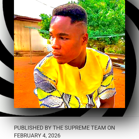
PUBLISHED BY THE SUPREME TEAM ON
FEBRUARY 4, 2026