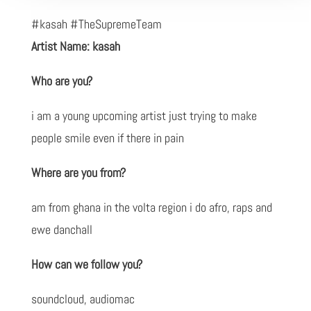
#kasah #TheSupremeTeam
Artist Name: kasah
Who are you?
i am a young upcoming artist just trying to make
people smile even if there in pain
Where are you from?
am from ghana in the volta region i do afro, raps and
ewe danchall
How can we follow you?
soundcloud, audiomac