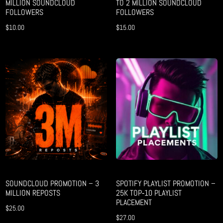
MILLION SOUNDCLOUD
TO 2 MILLION SOUNDCLOUD
FOLLOWERS
FOLLOWERS
$
10.00
$
15.00
SOUNDCLOUD PROMOTION – 3
SPOTIFY PLAYLIST PROMOTION –
MILLION REPOSTS
25K TOP‑10 PLAYLIST
PLACEMENT
$
25.00
$
27.00