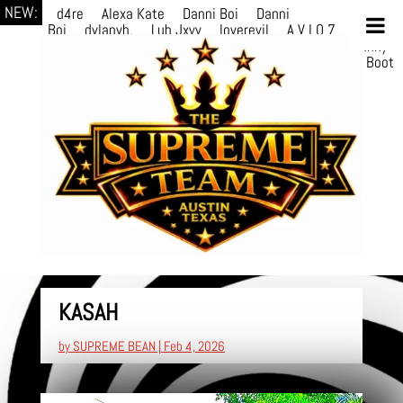
NEW:
d4re
Alexa Kate
Danni Boi
Danni
Boi
dylanvh.
Luh Jxyy
loverevil
A V I O 7
Marion
Julius
selektivv
LuQiTo
Somniak
GoAwayJohnny
NoVa
Phace
Michi
HÉB
itsASmallzWorld
Boot
edDemonn
Ogge
KASAH
by
SUPREME BEAN
|
Feb 4, 2026