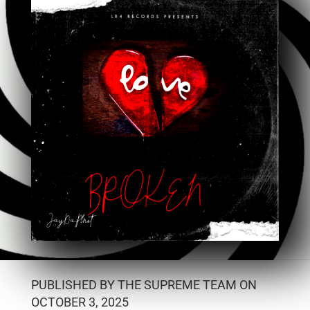
PUBLISHED BY THE SUPREME TEAM ON
OCTOBER 3, 2025