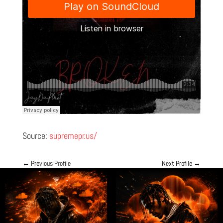
Source:
supremepr.us/
←
Previous Profile
Next Profile
→