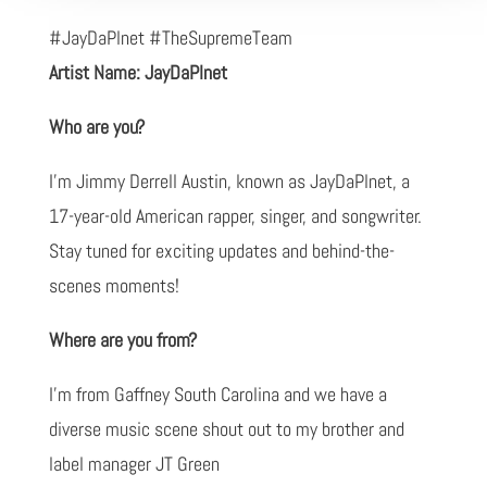
#JayDaPlnet #TheSupremeTeam
Artist Name: JayDaPlnet
Who are you?
I'm Jimmy Derrell Austin, known as JayDaPlnet, a
17-year-old American rapper, singer, and songwriter.
Stay tuned for exciting updates and behind-the-
scenes moments!
Where are you from?
I'm from Gaffney South Carolina and we have a
diverse music scene shout out to my brother and
label manager JT Green