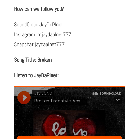
How can we follow you?
SoundCloud:JayDaPlnet
Instagram:imjaydaplnet777
Snapchat:jaydaplnet777
Song Title: Broken
Listen to JayDaPlnet: