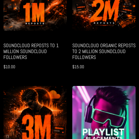
SOUNDCLOUD REPOSTS TO 1
SOUNDCLOUD ORGANIC REPOSTS
MILLION SOUNDCLOUD
TO 2 MILLION SOUNDCLOUD
FOLLOWERS
FOLLOWERS
$
10.00
$
15.00