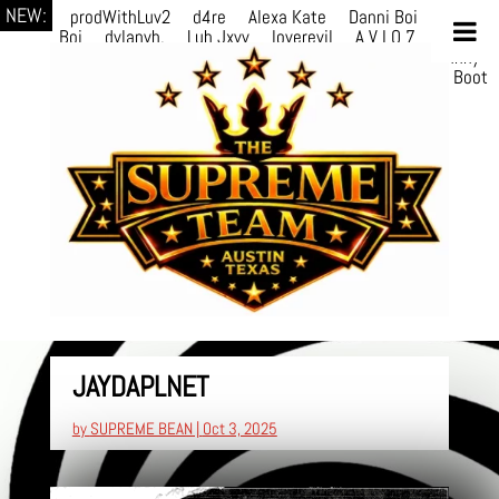
NEW:
prodWithLuv2
d4re
Alexa Kate
Danni Boi
Danni
Boi
dylanvh.
Luh Jxyy
loverevil
A V I O 7
Marion
Julius
selektivv
LuQiTo
Somniak
GoAwayJohnny
NoVa
Phace
Michi
HÉB
itsASmallzWorld
Boot
edDemonn
JAYDAPLNET
by
SUPREME BEAN
|
Oct 3, 2025