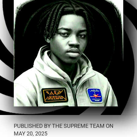
PUBLISHED BY THE SUPREME TEAM ON
MAY 20, 2025