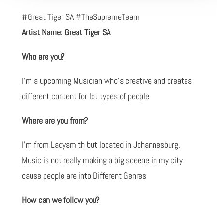
#Great Tiger SA #TheSupremeTeam
Artist Name: Great Tiger SA
Who are you?
I'm a upcoming Musician who's creative and creates
different content for lot types of people
Where are you from?
I'm from Ladysmith but located in Johannesburg.
Music is not really making a big sceene in my city
cause people are into Different Genres
How can we follow you?