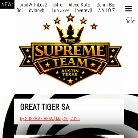
NEW:
prodWithLuv2
d4re
Alexa Kate
Danni Boi
Danni
Boi
dylanvh.
Luh Jxyy
loverevil
A V I O 7
Marion
Julius
selektivv
LuQiTo
Somniak
GoAwayJohnny
NoVa
Phace
Michi
HÉB
itsASmallzWorld
Boot
edDemonn
GREAT TIGER SA
by
SUPREME BEAN
|
May 20, 2025