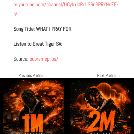
m.youtube.com/channel/UCykxldRqLSBnSPRYNsZF-
rA
Song Title: WHAT I PRAY FOR
Listen to Great Tiger SA:
Source:
supremepr.us/
←
Previous Profile
Next Profile
→