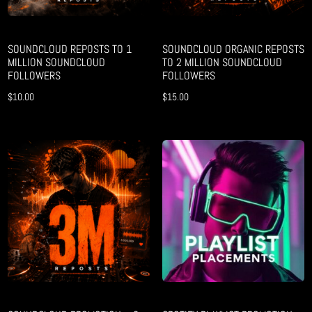
SOUNDCLOUD REPOSTS TO 1
SOUNDCLOUD ORGANIC REPOSTS
MILLION SOUNDCLOUD
TO 2 MILLION SOUNDCLOUD
FOLLOWERS
FOLLOWERS
$
10.00
$
15.00