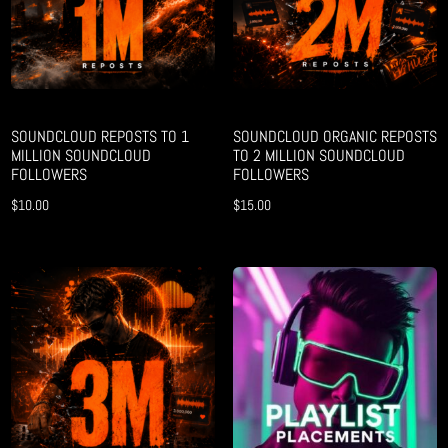
SOUNDCLOUD REPOSTS TO 1
SOUNDCLOUD ORGANIC REPOSTS
MILLION SOUNDCLOUD
TO 2 MILLION SOUNDCLOUD
FOLLOWERS
FOLLOWERS
$
10.00
$
15.00