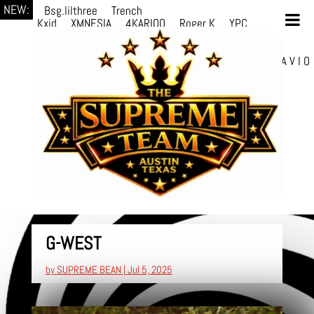
NEW:
Bsg.lilthree
Trench
Kxid
XMNESIA
4KARIOO
Roger K
YPC
Breezy
Solmère
Solmère
YPC
Breezy
prodWithLuv2
d4re
Alexa Kate
Danni
Boi
Danni Boi
dylanvh.
Luh Jxyy
loverevil
A V I O
7
Marion Julius
selektivv
G-WEST
by
SUPREME BEAN
|
Jul 5, 2025