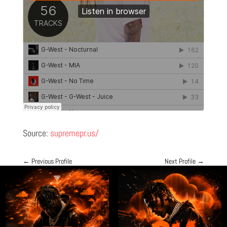
Source:
supremepr.us/
←
Previous Profile
Next Profile
→