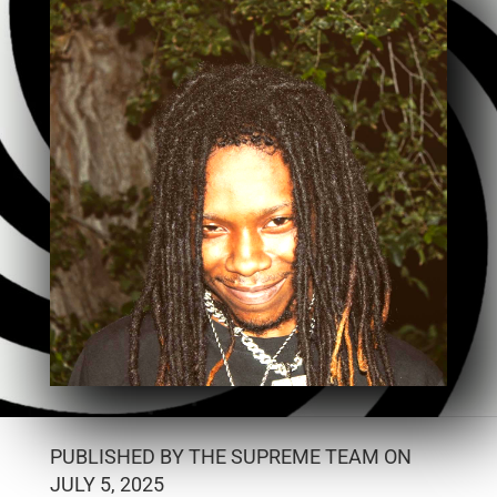
PUBLISHED BY THE SUPREME TEAM ON
JULY 5, 2025