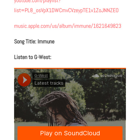
youtube.com/playlist?
list=PL8_osVpX1DWCmvCVzeypTE1v1ZoJNNZEO
music.apple.com/us/album/immune/1621649823
Song Title: Immune
Listen to G-West: