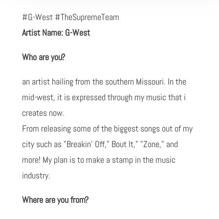
#G-West #TheSupremeTeam
Artist Name: G-West
Who are you?
an artist hailing from the southern Missouri. In the
mid-west, it is expressed through my music that i
creates now.
From releasing some of the biggest songs out of my
city such as "Breakin' Off," Bout It," "Zone," and
more! My plan is to make a stamp in the music
industry.
Where are you from?