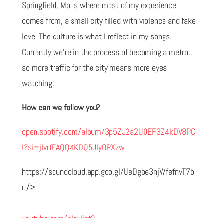
Springfield, Mo is where most of my experience
comes from, a small city filled with violence and fake
love. The culture is what I reflect in my songs.
Currently we’re in the process of becoming a metro.,
so more traffic for the city means more eyes
watching.
How can we follow you?
open.spotify.com/album/3p5ZJ2a2U0EF3Z4kDV8PC
I?si=jIvrfFAQQ4KDQ5JlyOPXzw
https://soundcloud.app.goo.gl/UeDgbe3njWfefnvT7b
r />