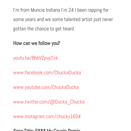
I'm from Muncie Indiana I'm 24 I been rapping for
some years and we some talented artist just never
gotten the chance to get heard
How can we follow you?
youtu.be/BhbVZpvpTxk
www.facebook.com/ChuckaDucka
www.youtube.com/ChuckaDucka
www.twitter.com/@Ducka_Chucka
www.instagram.com/chucky1604
Song Title: F*** My Cousin Remix