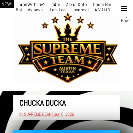
NEW:
prodWithLuv2
d4re
Alexa Kate
Danni Boi
Danni
Boi
dylanvh.
Luh Jxyy
loverevil
A V I O 7
Marion
Julius
selektivv
LuQiTo
Somniak
GoAwayJohnny
NoVa
Phace
Michi
HÉB
itsASmallzWorld
Boot
edDemonn
CHUCKA DUCKA
by
SUPREME BEAN
|
Jun 6, 2026