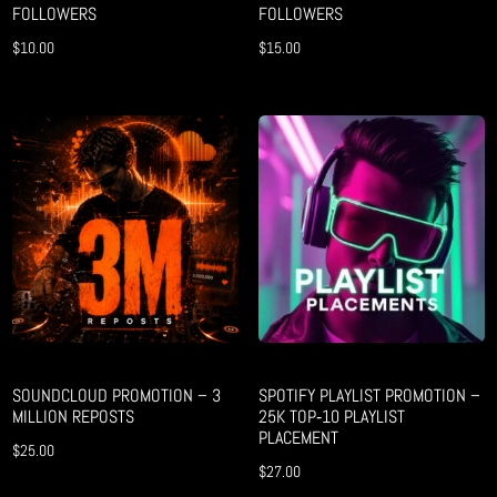
FOLLOWERS
FOLLOWERS
$
10.00
$
15.00
SOUNDCLOUD PROMOTION – 3
SPOTIFY PLAYLIST PROMOTION –
MILLION REPOSTS
25K TOP‑10 PLAYLIST
PLACEMENT
$
25.00
$
27.00