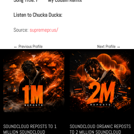
Listen to Chucka Ducka:
Source:
supremepr.us/
←
Previous Profile
Next Profile
→
SOUNDCLOUD REPOSTS TO 1
SOUNDCLOUD ORGANIC REPOSTS
MILLION SOUNDCLOUD
TO 2 MILLION SOUNDCLOUD