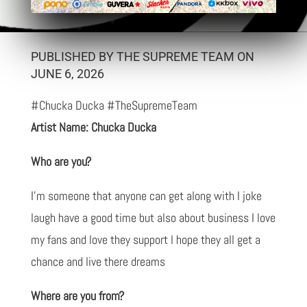
PUBLISHED BY THE SUPREME TEAM ON
JUNE 6, 2026
#Chucka Ducka #TheSupremeTeam
Artist Name: Chucka Ducka
Who are you?
I'm someone that anyone can get along with I joke
laugh have a good time but also about business I love
my fans and love they support l hope they all get a
chance and live there dreams
Where are you from?