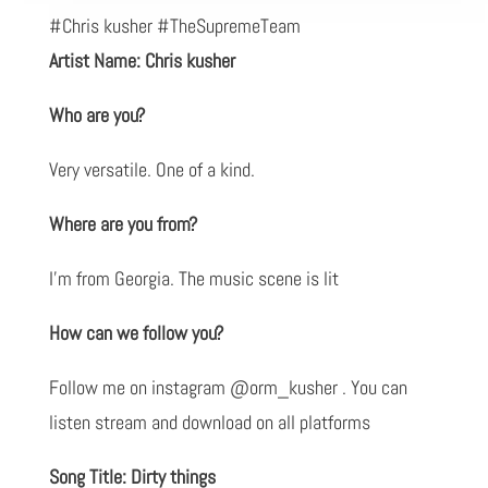
#Chris kusher #TheSupremeTeam
Artist Name: Chris kusher
Who are you?
Very versatile. One of a kind.
Where are you from?
I’m from Georgia. The music scene is lit
How can we follow you?
Follow me on instagram @orm_kusher . You can
listen stream and download on all platforms
Song Title: Dirty things