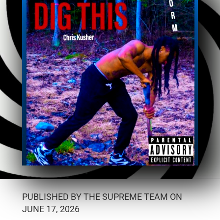
PUBLISHED BY THE SUPREME TEAM ON
JUNE 17, 2026