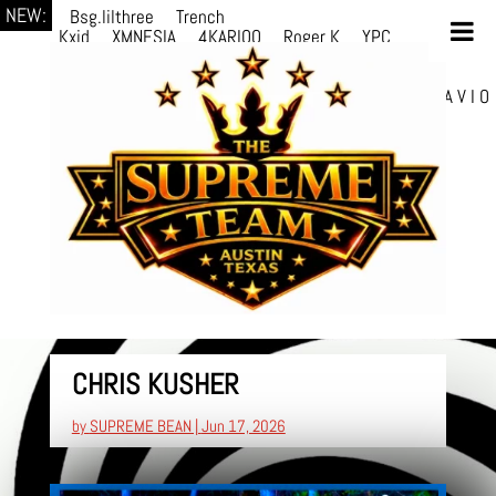
NEW:
Bsg.lilthree
Trench
Kxid
XMNESIA
4KARIOO
Roger K
YPC
Breezy
Solmère
Solmère
YPC
Breezy
prodWithLuv2
d4re
Alexa Kate
Danni
Boi
Danni Boi
dylanvh.
Luh Jxyy
loverevil
A V I O
7
Marion Julius
selektivv
CHRIS KUSHER
by
SUPREME BEAN
|
Jun 17, 2026