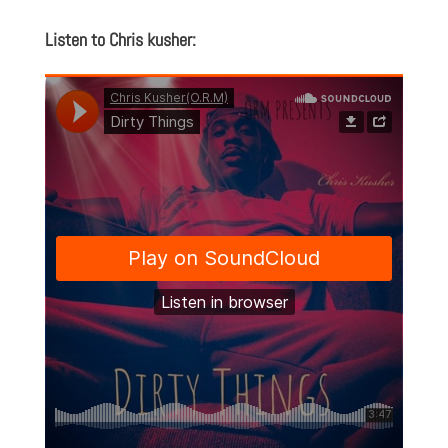
Listen to Chris kusher: