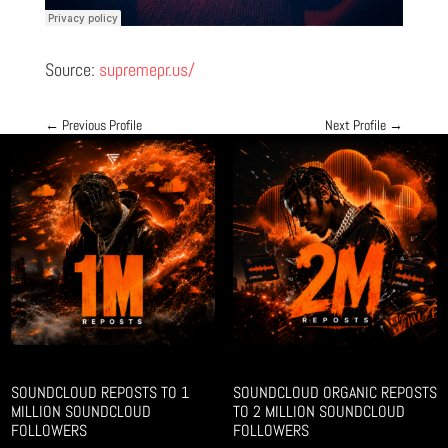
Source:
supremepr.us/
←
Previous Profile
Next Profile
→
SOUNDCLOUD REPOSTS TO 1
SOUNDCLOUD ORGANIC REPOSTS
MILLION SOUNDCLOUD
TO 2 MILLION SOUNDCLOUD
FOLLOWERS
FOLLOWERS