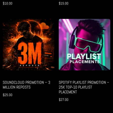
$
10.00
$
15.00
SOUNDCLOUD PROMOTION – 3
SPOTIFY PLAYLIST PROMOTION –
MILLION REPOSTS
25K TOP‑10 PLAYLIST
PLACEMENT
$
25.00
$
27.00