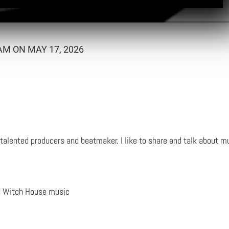
M ON MAY 17, 2026
talented producers and beatmaker. I like to share and talk about mu
d Witch House music