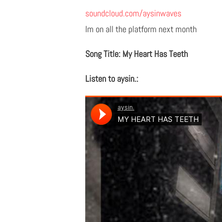
soundcloud.com/aysinwaves
Im on all the platform next month
Song Title: My Heart Has Teeth
Listen to aysin.: