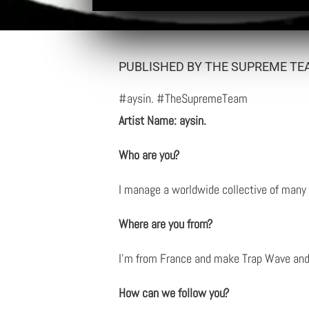
PUBLISHED BY THE SUPREME TEA
#aysin. #TheSupremeTeam
Artist Name: aysin.
Who are you?
I manage a worldwide collective of many 
Where are you from?
I’m from France and make Trap Wave an
How can we follow you?