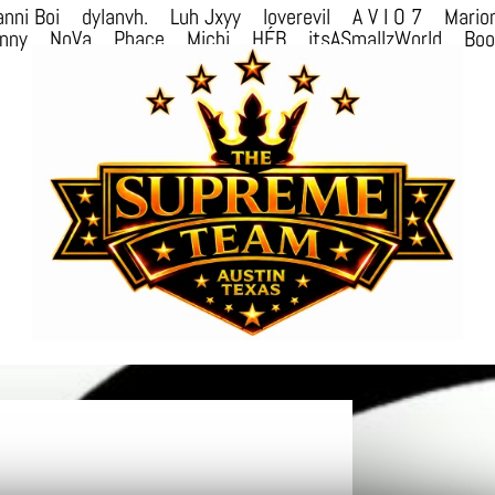
nni Boi
dylanvh.
Luh Jxyy
loverevil
A V I O 7
Mario
nny
NoVa
Phace
Michi
HÉB
itsASmallzWorld
Bo