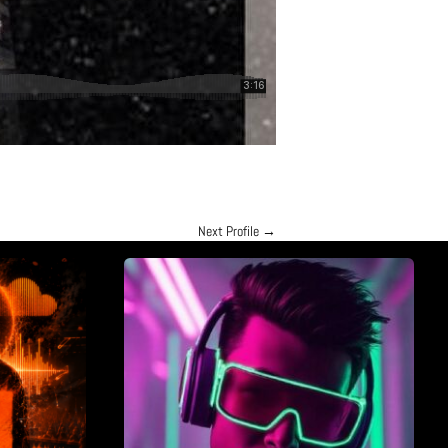
Next Profile
→