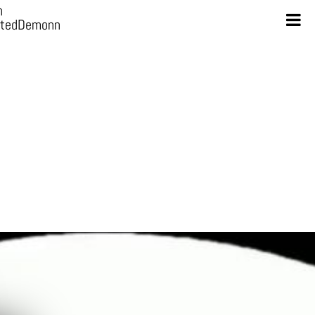
n
otedDemonn