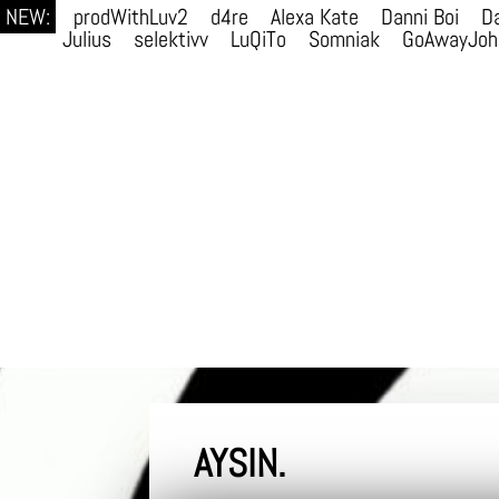
NEW:
prodWithLuv2
d4re
Alexa Kate
Danni Boi
Da
Julius
selektivv
LuQiTo
Somniak
GoAwayJoh
AYSIN.