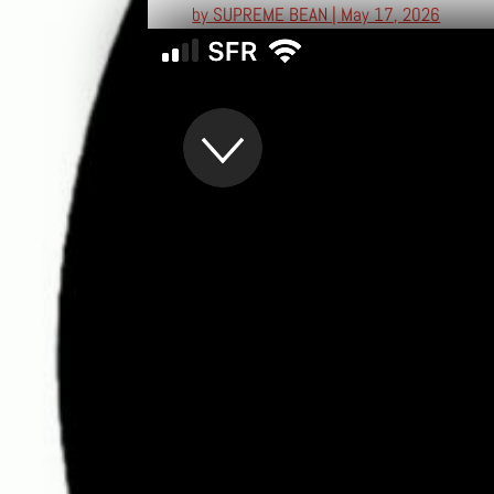
by
SUPREME BEAN
|
May 17, 2026