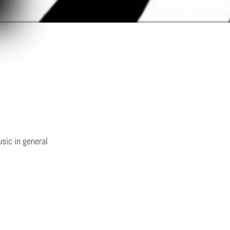
sic in general