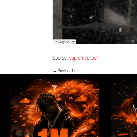
Source:
supremepr.us/
←
Previous Profile