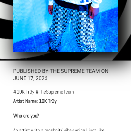
PUBLISHED BY THE SUPREME TEAM ON
JUNE 17, 2026
#10K Tr3y #TheSupremeTeam
Artist Name: 10K Tr3y
Who are you?
An artist with a moshpit/ vibey voice I just like