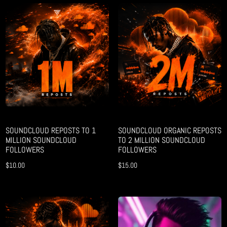
SOUNDCLOUD REPOSTS TO 1
SOUNDCLOUD ORGANIC REPOSTS
MILLION SOUNDCLOUD
TO 2 MILLION SOUNDCLOUD
FOLLOWERS
FOLLOWERS
$
10.00
$
15.00