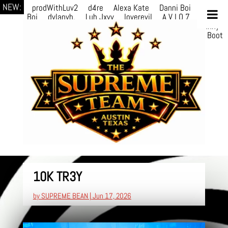
NEW:
prodWithLuv2
d4re
Alexa Kate
Danni Boi
Danni
Boi
dylanvh.
Luh Jxyy
loverevil
A V I O 7
Marion
Julius
selektivv
LuQiTo
Somniak
GoAwayJohnny
NoVa
Phace
Michi
HÉB
itsASmallzWorld
Boot
edDemonn
10K TR3Y
by
SUPREME BEAN
|
Jun 17, 2026