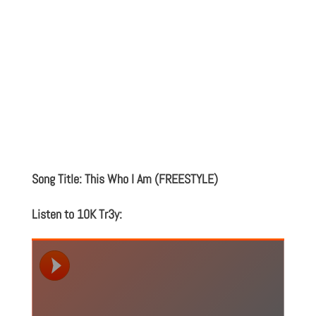
Song Title: This Who I Am (FREESTYLE)
Listen to 10K Tr3y: