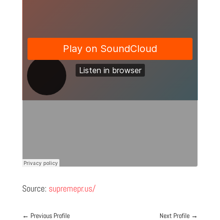
Source:
supremepr.us/
←
Previous Profile
Next Profile
→