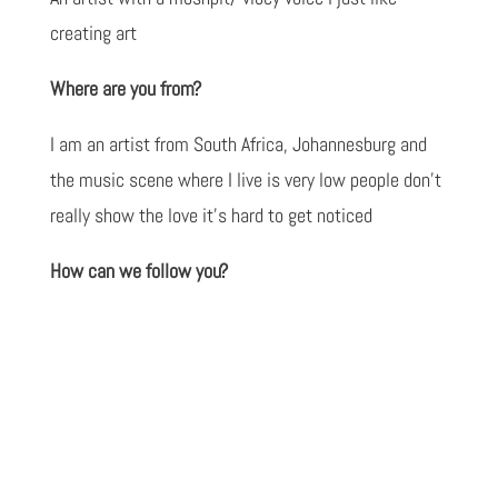
creating art
Where are you from?
I am an artist from South Africa, Johannesburg and
the music scene where I live is very low people don’t
really show the love it’s hard to get noticed
How can we follow you?