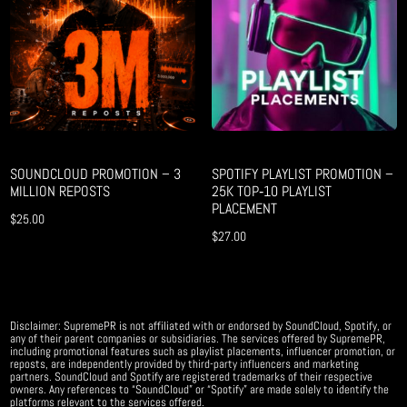
SOUNDCLOUD PROMOTION – 3
SPOTIFY PLAYLIST PROMOTION –
MILLION REPOSTS
25K TOP‑10 PLAYLIST
PLACEMENT
$
25.00
$
27.00
Disclaimer: SupremePR is not affiliated with or endorsed by SoundCloud, Spotify, or
any of their parent companies or subsidiaries. The services offered by SupremePR,
including promotional features such as playlist placements, influencer promotion, or
reposts, are independently provided by third-party influencers and marketing
partners. SoundCloud and Spotify are registered trademarks of their respective
owners. Any references to “SoundCloud” or “Spotify” are made solely to identify the
platforms relevant to the services offered.